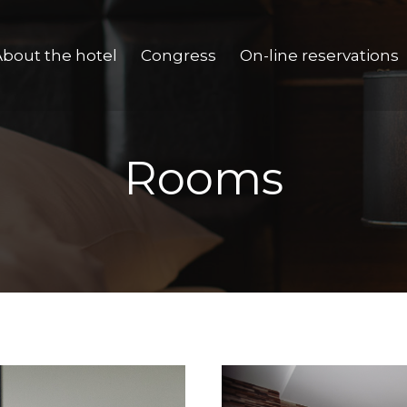
About the hotel
Congress
On-line reservations
Rooms