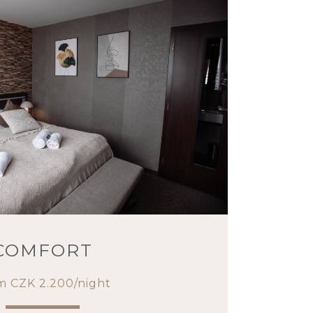
COMFORT
m CZK 2.200/night