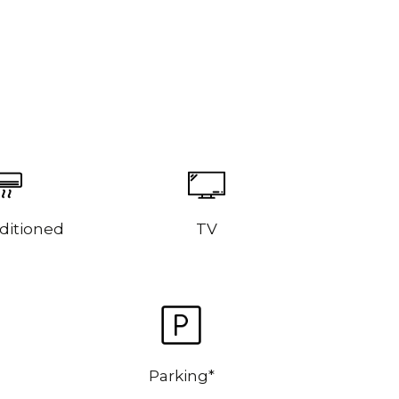
ditioned
TV
Parking*