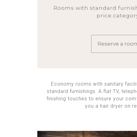
Rooms with standard furnish
price categor
Reserve a roo
Economy rooms with sanitary facilit
standard furnishings. A flat TV, telep
finishing touches to ensure your com
you a hair dryer on r