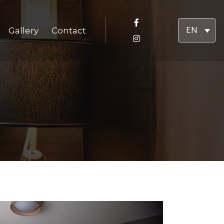
Gallery
Contact
EN