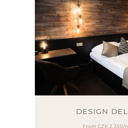
DESIGN DE
From CZK 2.350/n