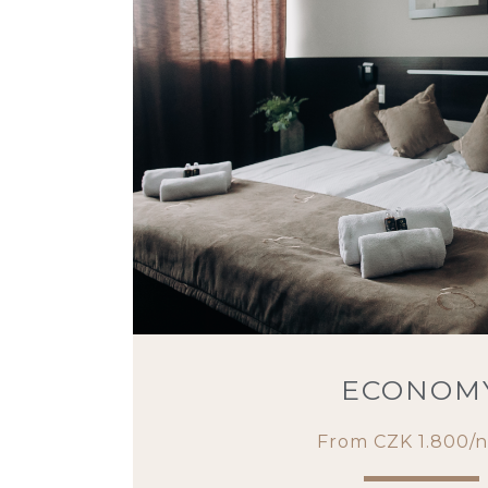
ECONOM
From CZK 1.800/n