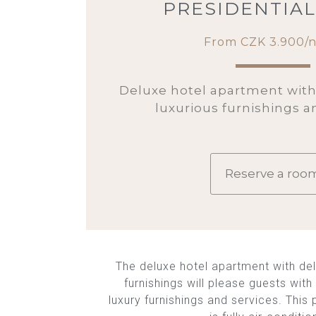
PRESIDENTIAL
From CZK 3.900/n
Deluxe hotel apartment wit
luxurious furnishings a
Reserve a roo
The deluxe hotel apartment with del
furnishings will please guests wit
luxury furnishings and services. This