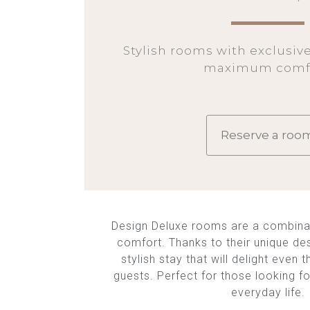
Stylish rooms with exclusiv
maximum comfo
Reserve a roo
Design Deluxe rooms are a combina
comfort. Thanks to their unique des
stylish stay that will delight eve
guests. Perfect for those looking fo
everyday life.