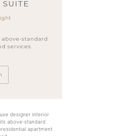
 SUITE
ight
h above-standard
nd services.
m
uxe designer interior
h its above-standard
 presidential apartment