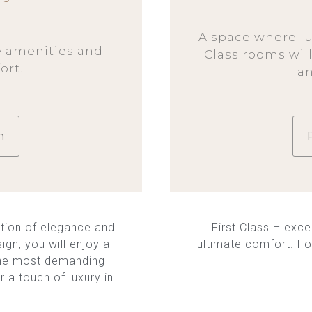
A space where lu
e amenities and
Class rooms will
rt.
a
m
tion of elegance and
First Class – exce
ign, you will enjoy a
ultimate comfort. Fo
n the most demanding
r a touch of luxury in