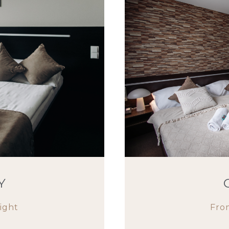
Y
ight
Fro