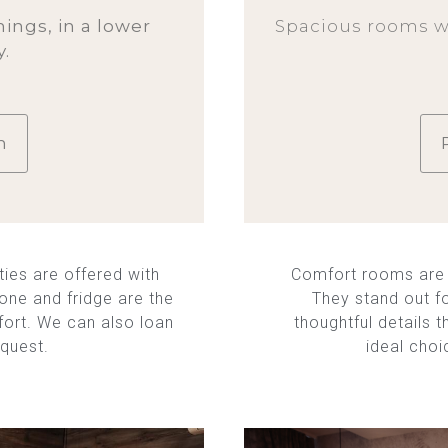
ings, in a lower
Spacious rooms w
y.
m
ies are offered with
Comfort rooms are 
hone and fridge are the
They stand out f
fort. We can also loan
thoughtful details 
equest.
ideal choi