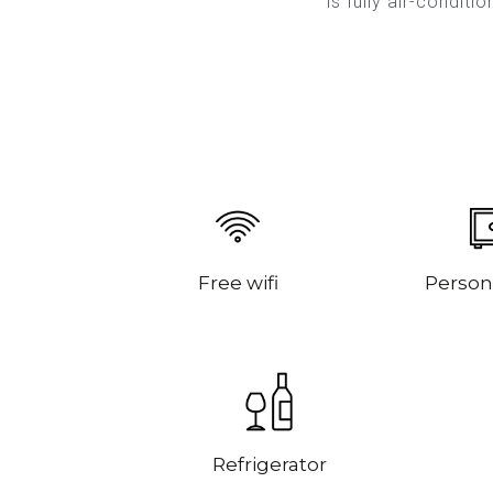
is fully air-conditi
Free wifi
Person
Refrigerator