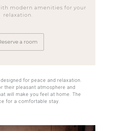
ith modern amenities for your
relaxation.
Reserve a room
designed for peace and relaxation.
or their pleasant atmosphere and
that will make you feel at home. The
ce for a comfortable stay.