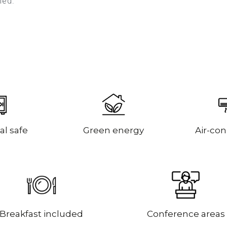
oned.
al safe
Green energy
Air-con
Breakfast included
Conference areas