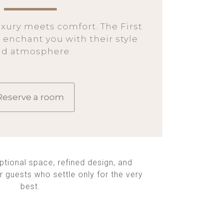
xury meets comfort. The First
 enchant you with their style
nd atmosphere.
Reserve a room
ptional space, refined design, and
r guests who settle only for the very
best.