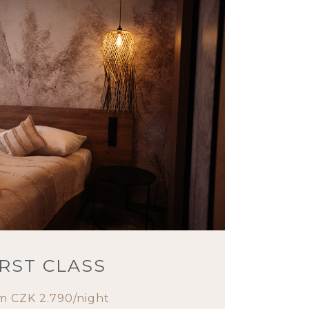
IRST CLASS
m CZK 2.790/night