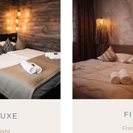
F
LUXE
Fro
ight