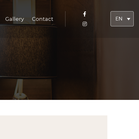
Gallery
Contact
EN