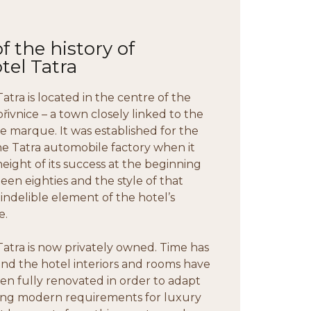
 the history of
tel Tatra
atra is located in the centre of the
řivnice – a town closely linked to the
le marque. It was established for the
he Tatra automobile factory when it
height of its success at the beginning
teen eighties and the style of that
 indelible element of the hotel’s
e.
Tatra is now privately owned. Time has
d the hotel interiors and rooms have
en fully renovated in order to adapt
ng modern requirements for luxury