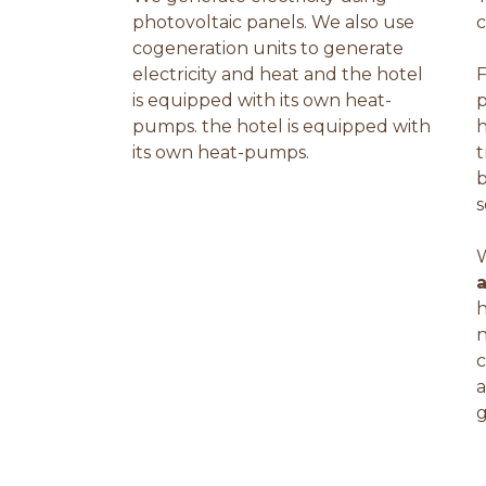
photovoltaic panels. We also use
c
cogeneration units to generate
electricity and heat and the hotel
F
is equipped with its own heat-
pumps. the hotel is equipped with
h
its own heat-pumps.
t
b
s
W
h
n
c
a
g