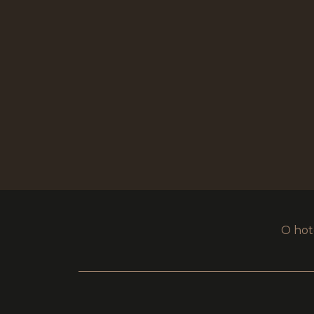
O hot