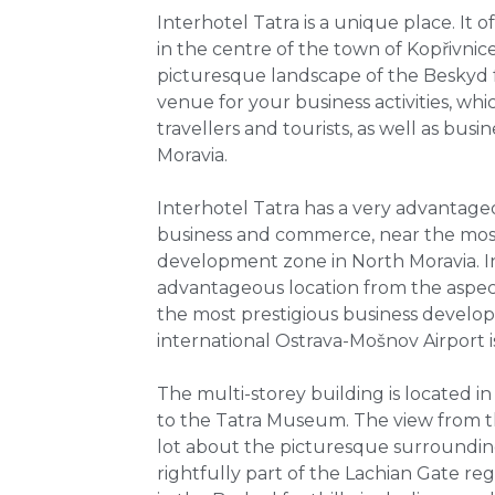
Interhotel Tatra is a unique place. I
in the centre of the town of Kopřivnice
picturesque landscape of the Beskyd foo
venue for your business activities, whi
travellers and tourists, as well as bus
Moravia.
Interhotel Tatra has a very advantage
business and commerce, near the most
development zone in North Moravia. In
advantageous location from the aspec
the most prestigious business develo
international Ostrava-Mošnov Airport i
The multi-storey building is located in
to the Tatra Museum. The view from t
lot about the picturesque surrounding
rightfully part of the Lachian Gate r