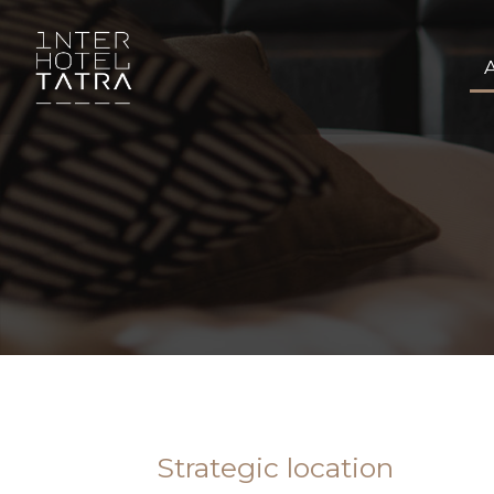
Strategic location