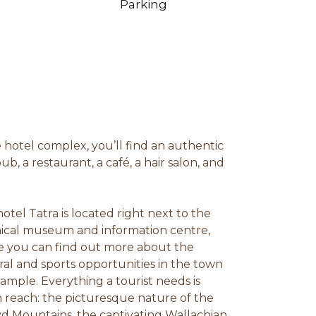
Parking
e hotel complex, you’ll find an authentic
pub, a restaurant, a café, a hair salon, and
.
hotel Tatra is located right next to the
ical museum and information centre,
 you can find out more about the
ral and sports opportunities in the town
xample. Everything a tourist needs is
n reach: the picturesque nature of the
d Mountains, the captivating Wallachian