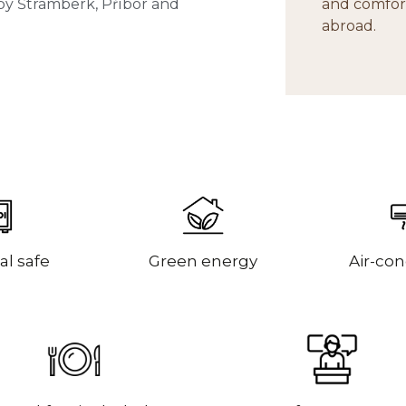
rby Štramberk, Příbor and
and comfort
abroad.
al safe
Green energy
Air-con