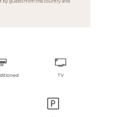
 by guests from this country and
ditioned
TV