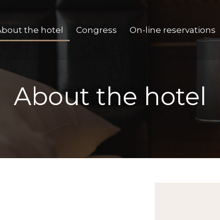
About the hotel
Congress
On-line reservations
About the hotel