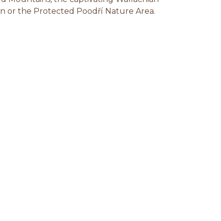
n or the Protected Poodří Nature Area.