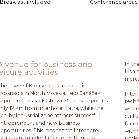
Breakfast included
Conference areas
A venue for business and
In th
leisure activities
Irish 
more
he town of Kopřivnice is a strategic
rossroads in North Moravia. Leoš Janáček
Inter
irport in Ostrava (Ostrava-Mošnov airport) is
techn
nly 12 km from Interhotel Tatra, while the
where
earby industrial zone attracts successful
cultu
ntrepreneurs and new business
for e
pportunities. This means that Interhotel
withi
atra is an excellent choice for business
Besky