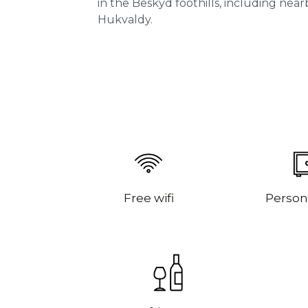
in the Beskyd foothills, including nea
Hukvaldy.
Free wifi
Person