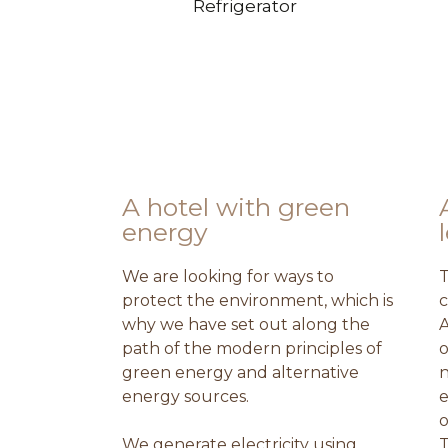
Refrigerator
A hotel with green
energy
We are looking for ways to
T
protect the environment, which is
c
why we have set out along the
A
path of the modern principles of
o
green energy and alternative
n
energy sources.
e
o
We generate electricity using
T