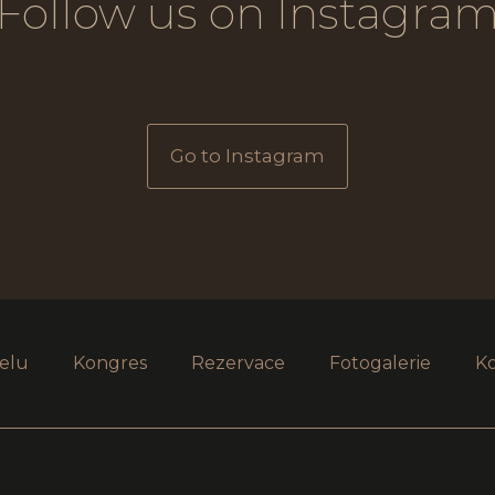
Follow us on Instagra
Go to Instagram
elu
Kongres
Rezervace
Fotogalerie
K