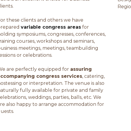
lients.
Regio
or these clients and others we have
prepared
variable congress areas
for
olding symposiums, congresses, conferences,
raining courses, workshops and seminars,
usiness meetings, meetings, teambuilding
essions or celebrations.
e are perfectly equipped for
assuring
accompanying congress services
, catering,
ostessing or interpretation. The venue is also
aturally fully available for private and family
elebrations, weddings, parties, balls, etc. We
re also happy to arrange accommodation for
uests.