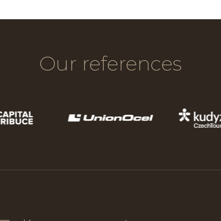
Our references