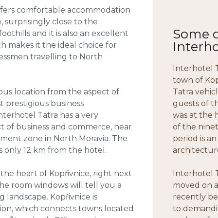
t offers comfortable accommodation
, surprisingly close to the
Some of
thills and it is also an excellent
Interho
ch makes it the ideal choice for
inessmen travelling to North
Interhotel T
town of Kop
ous location from the aspect of
Tatra vehic
 prestigious business
guests of t
terhotel Tatra has a very
was at the 
t of business and commerce, near
of the nine
pment zone in North Moravia. The
period is an
s only 12 km from the hotel.
architectur
 the heart of Kopřivnice, right next
Interhotel 
he room windows will tell you a
moved on an
 landscape. Kopřivnice is
recently be
egion, which connects towns located
to demandi